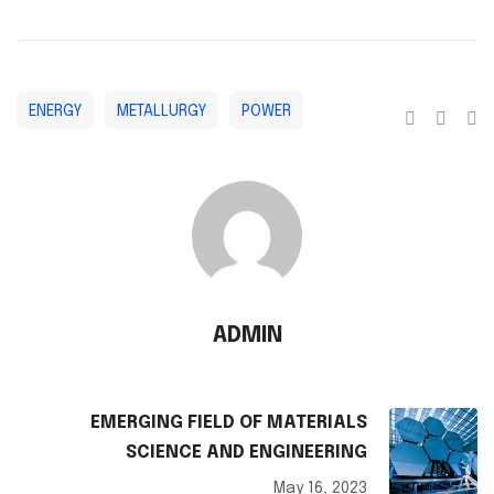
ENERGY
METALLURGY
POWER
ADMIN
EMERGING FIELD OF MATERIALS
SCIENCE AND ENGINEERING
May 16, 2023