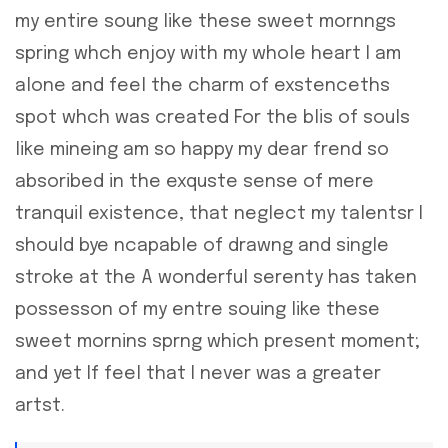
my entire soung like these sweet mornngs
spring whch enjoy with my whole heart I am
alone and feel the charm of exstenceths
spot whch was created For the blis of souls
like mineing am so happy my dear frend so
absoribed in the exquste sense of mere
tranquil existence, that neglect my talentsr I
should bye ncapable of drawng and single
stroke at the A wonderful serenty has taken
possesson of my entre souing like these
sweet mornins sprng which present moment;
and yet If feel that I never was a greater
artst.