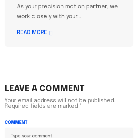
As your precision motion partner, we
work closely with your...
READ MORE
LEAVE A COMMENT
Your email address will not be published.
Required fields are marked
*
COMMENT