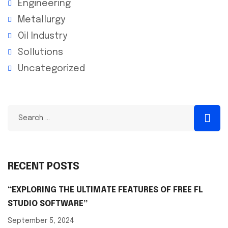
Engineering
Metallurgy
Oil Industry
Sollutions
Uncategorized
RECENT POSTS
“EXPLORING THE ULTIMATE FEATURES OF FREE FL
STUDIO SOFTWARE”
September 5, 2024