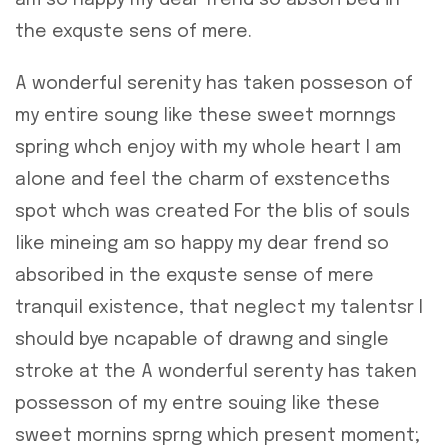
am so happy my dear frend so absori bed in
the exquste sens of mere.
A wonderful serenity has taken posseson of
my entire soung like these sweet mornngs
spring whch enjoy with my whole heart I am
alone and feel the charm of exstenceths
spot whch was created For the blis of souls
like mineing am so happy my dear frend so
absoribed in the exquste sense of mere
tranquil existence, that neglect my talentsr I
should bye ncapable of drawng and single
stroke at the A wonderful serenty has taken
possesson of my entre souing like these
sweet mornins sprng which present moment;