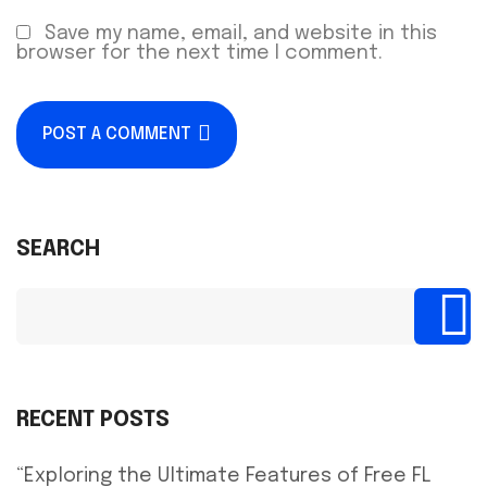
Save my name, email, and website in this
browser for the next time I comment.
POST A COMMENT
SEARCH
RECENT POSTS
“Exploring the Ultimate Features of Free FL