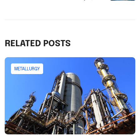
RELATED POSTS
METALLURGY