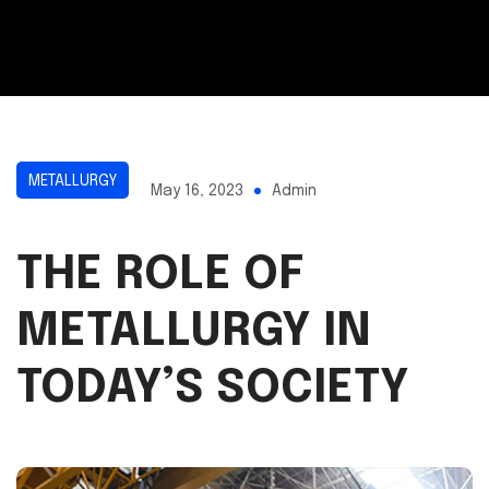
METALLURGY
May 16, 2023
Admin
THE ROLE OF
METALLURGY IN
TODAY’S SOCIETY