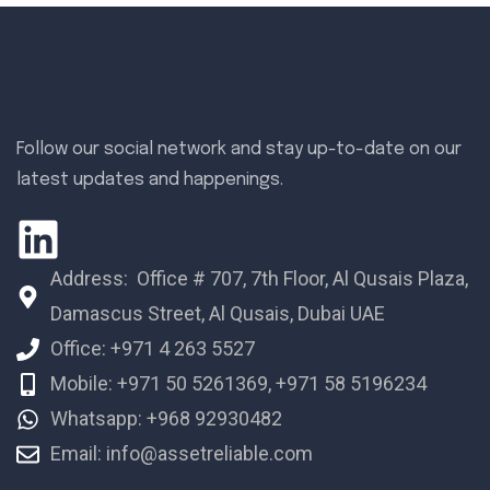
Follow our social network and stay up-to-date on our
latest updates and happenings.
Address: Office # 707, 7th Floor, Al Qusais Plaza,
Damascus Street, Al Qusais, Dubai UAE
Office: +971 4 263 5527
Mobile: +971 50 5261369, +971 58 5196234
Whatsapp: +968 92930482
Email: info@assetreliable.com