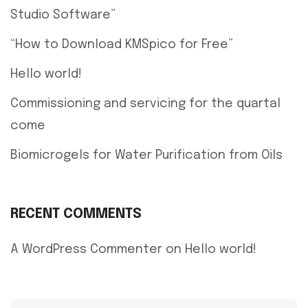
Studio Software”
“How to Download KMSpico for Free”
Hello world!
Commissioning and servicing for the quartal
come
Biomicrogels for Water Purification from Oils
RECENT COMMENTS
A WordPress Commenter
on
Hello world!