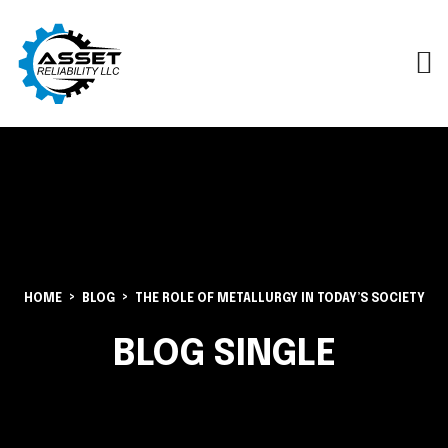
HOME
BLOG
THE ROLE OF METALLURGY IN TODAY’S SOCIETY
BLOG SINGLE