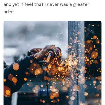
and yet If feel that I never was a greater
artst.