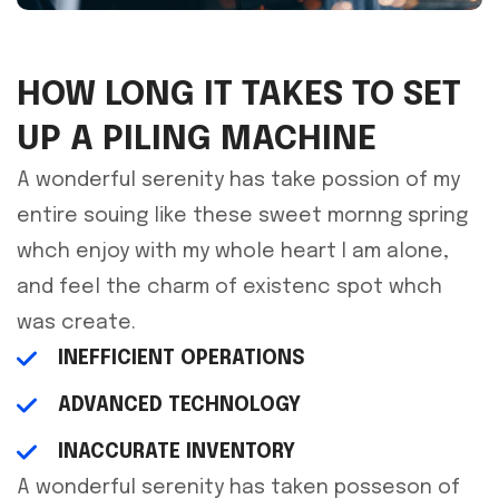
HOW LONG IT TAKES TO SET
UP A PILING MACHINE
A wonderful serenity has take possion of my
entire souing like these sweet mornng spring
whch enjoy with my whole heart I am alone,
and feel the charm of existenc spot whch
was create.
INEFFICIENT OPERATIONS
ADVANCED TECHNOLOGY
INACCURATE INVENTORY
A wonderful serenity has taken posseson of