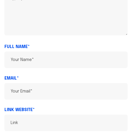
FULL NAME*
EMAIL*
LINK WEBSITE*