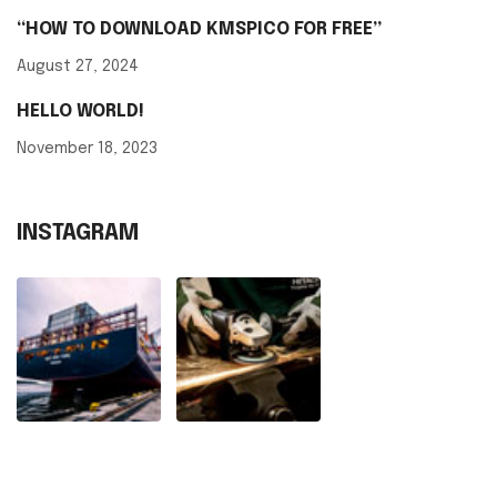
“HOW TO DOWNLOAD KMSPICO FOR FREE”
August 27, 2024
HELLO WORLD!
November 18, 2023
INSTAGRAM