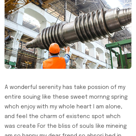
A wonderful serenity has take possion of my
entire souing like these sweet mornng spring
whch enjoy with my whole heart I am alone,
and feel the charm of existenc spot whch
was create For the bliss of souls like mineing