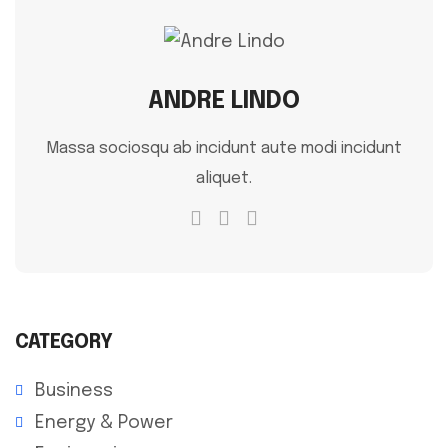
ANDRE LINDO
Massa sociosqu ab incidunt aute modi incidunt
aliquet.
CATEGORY
Business
Energy & Power