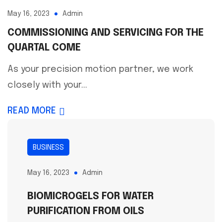
May 16, 2023
Admin
COMMISSIONING AND SERVICING FOR THE
QUARTAL COME
As your precision motion partner, we work
closely with your...
READ MORE
BUSINESS
May 16, 2023
Admin
BIOMICROGELS FOR WATER
PURIFICATION FROM OILS