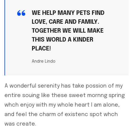
WE HELP MANY PETS FIND
LOVE, CARE AND FAMILY.
TOGETHER WE WILL MAKE
THIS WORLD A KINDER
PLACE!
Andre Lindo
A wonderful serenity has take possion of my
entire souing like these sweet mornng spring
whch enjoy with my whole heart I am alone,
and feel the charm of existenc spot whch
was create.