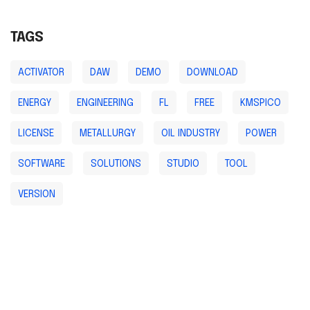
TAGS
ACTIVATOR
DAW
DEMO
DOWNLOAD
ENERGY
ENGINEERING
FL
FREE
KMSPICO
LICENSE
METALLURGY
OIL INDUSTRY
POWER
SOFTWARE
SOLUTIONS
STUDIO
TOOL
VERSION