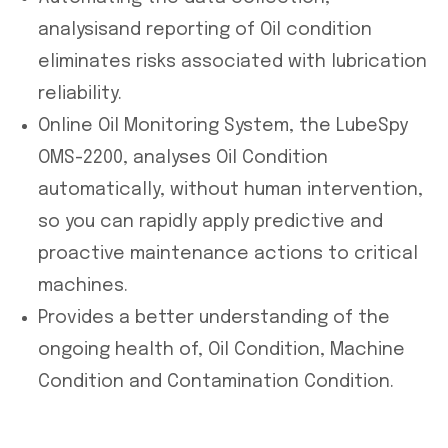
analysisand reporting of Oil condition
eliminates risks associated with lubrication
reliability.
Online Oil Monitoring System, the LubeSpy
OMS-2200, analyses Oil Condition
automatically, without human intervention,
so you can rapidly apply predictive and
proactive maintenance actions to critical
machines.
Provides a better understanding of the
ongoing health of, Oil Condition, Machine
Condition and Contamination Condition.