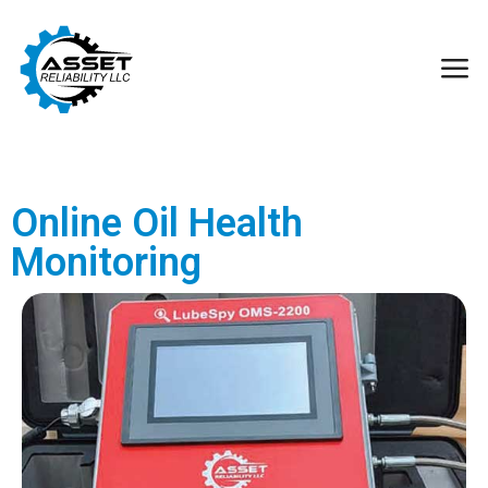
Online Oil Health
Monitoring