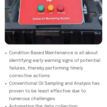
Condition Based Maintenance is all about
identifying early warning signs of potential
failures, thereby performing timely
corrective actions.
Conventional Oil Sampling and Analysis has
proven to be least effective due to
numerous challenges.
Automating the data collection,