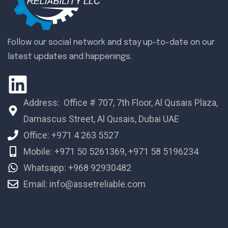
Follow our social network and stay up-to-date on our
latest updates and happenings.
Address: Office # 707, 7th Floor, Al Qusais Plaza,
Damascus Street, Al Qusais, Dubai UAE
Office: +971 4 263 5527
Mobile: +971 50 5261369, +971 58 5196234
Whatsapp: +968 92930482
Email: info@assetreliable.com