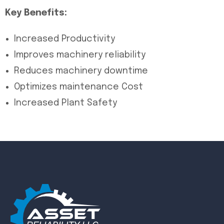
Key Benefits:
Increased Productivity
Improves machinery reliability
Reduces machinery downtime
Optimizes maintenance Cost
Increased Plant Safety