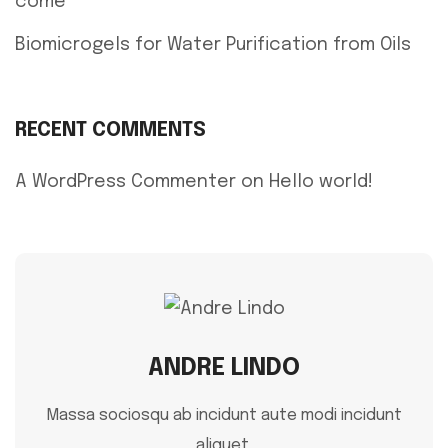
come
Biomicrogels for Water Purification from Oils
RECENT COMMENTS
A WordPress Commenter
on
Hello world!
ANDRE LINDO
Massa sociosqu ab incidunt aute modi incidunt
aliquet.