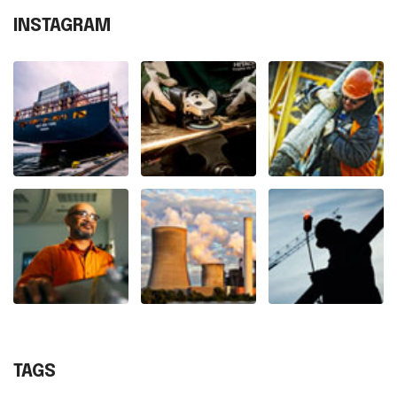
INSTAGRAM
TAGS