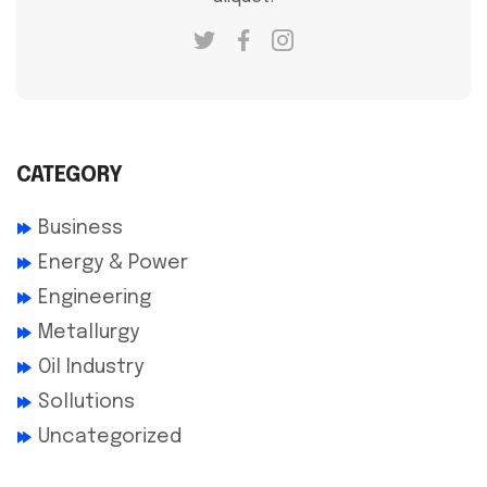
CATEGORY
Business
Energy & Power
Engineering
Metallurgy
Oil Industry
Sollutions
Uncategorized