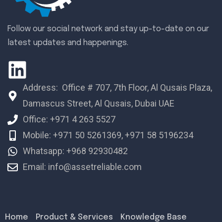
Follow our social network and stay up-to-date on our
latest updates and happenings.
Address: Office # 707, 7th Floor, Al Qusais Plaza,
Damascus Street, Al Qusais, Dubai UAE
Office: +971 4 263 5527
Mobile: +971 50 5261369, +971 58 5196234
Whatsapp: +968 92930482
Email: info@assetreliable.com
Home
Product & Services
Knowledge Base