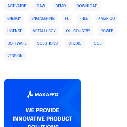
ACTIVATOR
DAW
DEMO
DOWNLOAD
ENERGY
ENGINEERING
FL
FREE
KMSPICO
LICENSE
METALLURGY
OIL INDUSTRY
POWER
SOFTWARE
SOLUTIONS
STUDIO
TOOL
VERSION