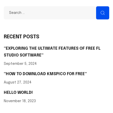
RECENT POSTS
“EXPLORING THE ULTIMATE FEATURES OF FREE FL
STUDIO SOFTWARE”
September 5, 2024
“HOW TO DOWNLOAD KMSPICO FOR FREE”
August 27, 2024
HELLO WORLD!
November 18, 2023