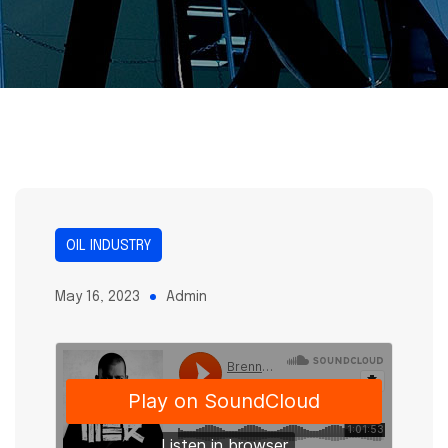
OIL INDUSTRY
May 16, 2023
Admin