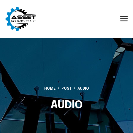
HOME
POST
AUDIO
AUDIO