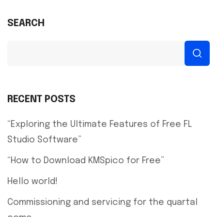
SEARCH
RECENT POSTS
“Exploring the Ultimate Features of Free FL
Studio Software”
“How to Download KMSpico for Free”
Hello world!
Commissioning and servicing for the quartal