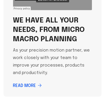
WE HAVE ALL YOUR
NEEDS, FROM MICRO
MACRO PLANNING
As your precision motion partner, we
work closely with your team to
improve your processes, products
and productivity.
READ MORE