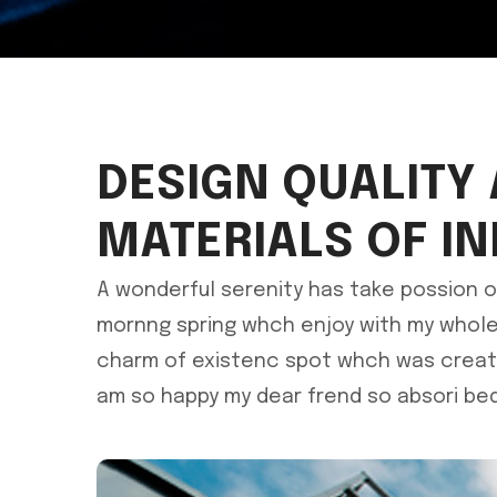
DESIGN QUALITY
MATERIALS OF I
A wonderful serenity has take possion o
mornng spring whch enjoy with my whole 
charm of existenc spot whch was create 
am so happy my dear frend so absori bed