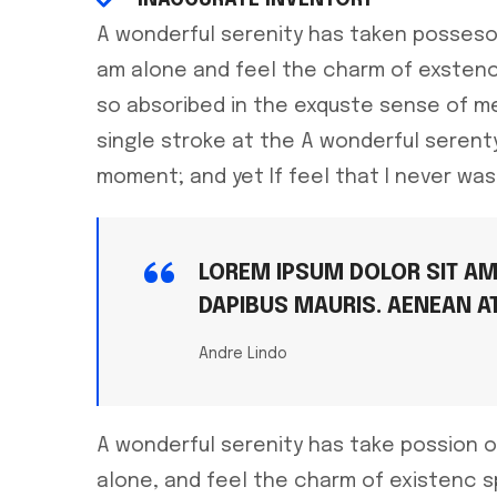
A wonderful serenity has taken posseso
am alone and feel the charm of exstenc
so absoribed in the exquste sense of me
single stroke at the A wonderful seren
moment; and yet If feel that I never was
LOREM IPSUM DOLOR SIT AME
DAPIBUS MAURIS. AENEAN A
Andre Lindo
A wonderful serenity has take possion o
alone, and feel the charm of existenc 