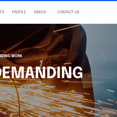
NTS
PROFILE
VIDEOS
CONTACT US
NDING WORK
 DEMANDING