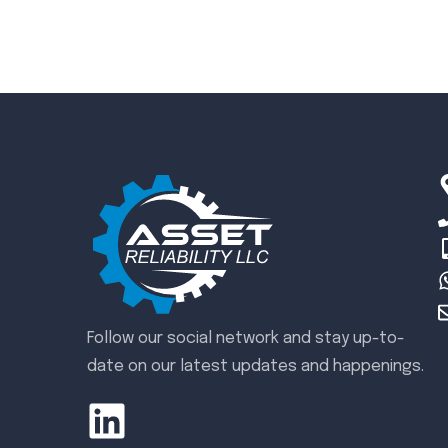
Follow our social network and stay up-to-
date on our latest updates and happenings.