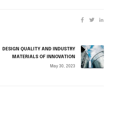
DESIGN QUALITY AND INDUSTRY
MATERIALS OF INNOVATION
May 30, 2023