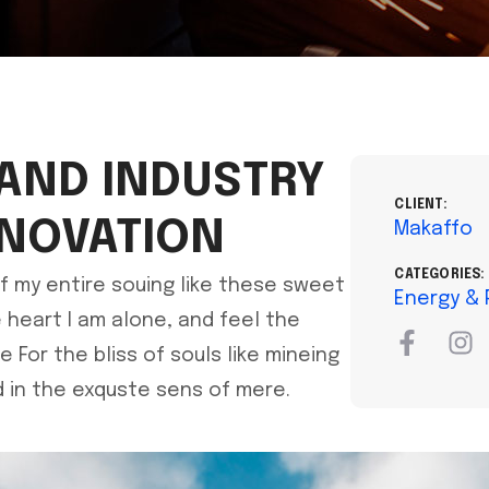
 AND INDUSTRY
CLIENT:
NNOVATION
Makaffo
CATEGORIES:
f my entire souing like these sweet
Energy &
heart I am alone, and feel the
For the bliss of souls like mineing
 in the exquste sens of mere.