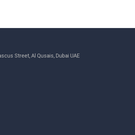
ascus Street, Al Qusais, Dubai UAE