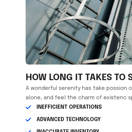
HOW LONG IT TAKES TO 
A wonderful serenity has take possion o
alone, and feel the charm of existenc 
INEFFICIENT OPERATIONS
ADVANCED TECHNOLOGY
INACCURATE INVENTORY