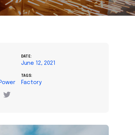
DATE:
June 12, 2021
TAGS:
 Power
Factory