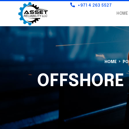
+971 4 263 5527
HOME
HOME
PO
OFFSHORE 