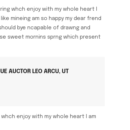
ring whch enjoy with my whole heart I
like mineing am so happy my dear frend
 should bye ncapable of drawng and
hese sweet mornins sprng which present
QUE AUCTOR LEO ARCU, UT
g whch enjoy with my whole heart I am