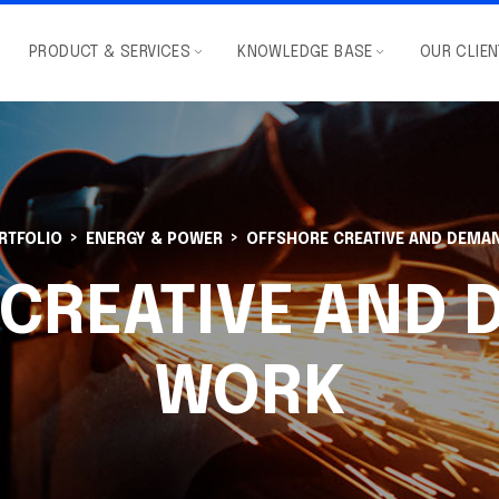
PRODUCT & SERVICES
KNOWLEDGE BASE
OUR CLIE
RTFOLIO
ENERGY & POWER
OFFSHORE CREATIVE AND DEMA
CREATIVE AND
WORK