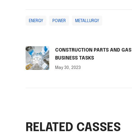
ENERGY
POWER
METALLURGY
CONSTRUCTION PARTS AND GAS
BUSINESS TASKS
May 30, 2023
RELATED CASSES