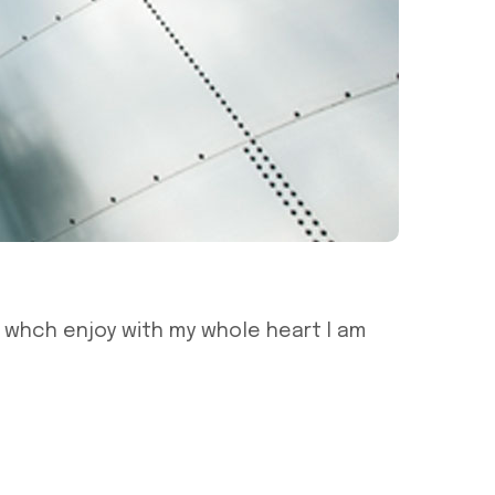
g whch enjoy with my whole heart I am