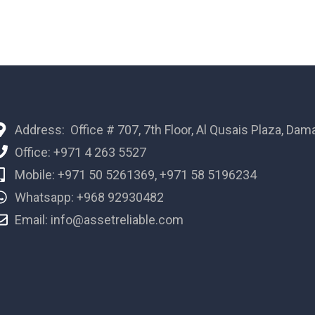
Address: Office # 707, 7th Floor, Al Qusais Plaza, Dam
Office: +971 4 263 5527
Mobile: +971 50 5261369, +971 58 5196234
Whatsapp: +968 92930482
Email: info@assetreliable.com