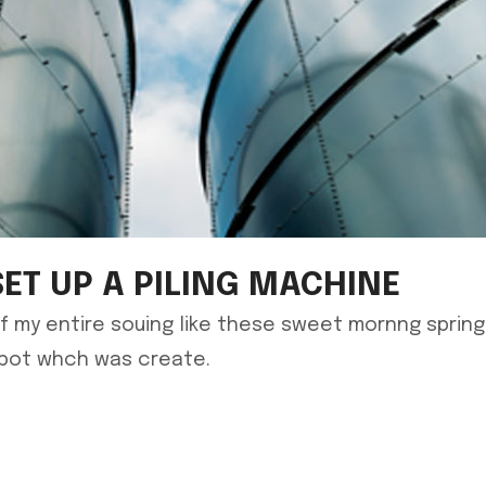
SET UP A PILING MACHINE
f my entire souing like these sweet mornng sprin
spot whch was create.