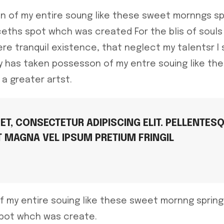
n of my entire soung like these sweet mornngs sp
eths spot whch was created For the blis of souls 
re tranquil existence, that neglect my talentsr I
ty has taken possesson of my entre souing like t
 a greater artst.
T, CONSECTETUR ADIPISCING ELIT. PELLENTES
T MAGNA VEL IPSUM PRETIUM FRINGIL
f my entire souing like these sweet mornng sprin
spot whch was create.