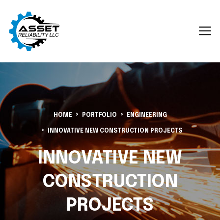
HOME
PORTFOLIO
ENGINEERING
INNOVATIVE NEW CONSTRUCTION PROJECTS
INNOVATIVE NEW
CONSTRUCTION
PROJECTS