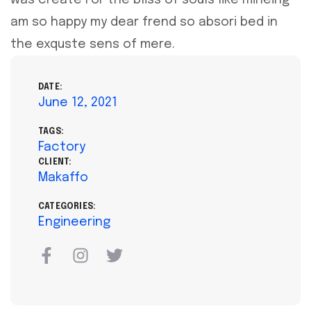
am so happy my dear frend so absori bed in
the exquste sens of mere.
DATE:
June 12, 2021
TAGS:
Factory
CLIENT:
Makaffo
CATEGORIES:
Engineering