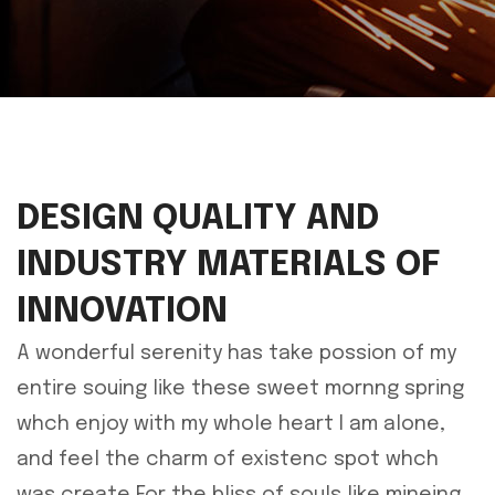
DESIGN QUALITY AND
INDUSTRY MATERIALS OF
INNOVATION
A wonderful serenity has take possion of my
entire souing like these sweet mornng spring
whch enjoy with my whole heart I am alone,
and feel the charm of existenc spot whch
was create For the bliss of souls like mineing