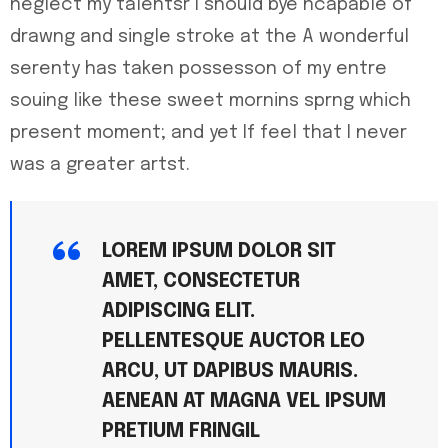
neglect my talentsr I should bye ncapable of
drawng and single stroke at the A wonderful
serenty has taken possesson of my entre
souing like these sweet mornins sprng which
present moment; and yet If feel that I never
was a greater artst.
LOREM IPSUM DOLOR SIT
AMET, CONSECTETUR
ADIPISCING ELIT.
PELLENTESQUE AUCTOR LEO
ARCU, UT DAPIBUS MAURIS.
AENEAN AT MAGNA VEL IPSUM
PRETIUM FRINGIL