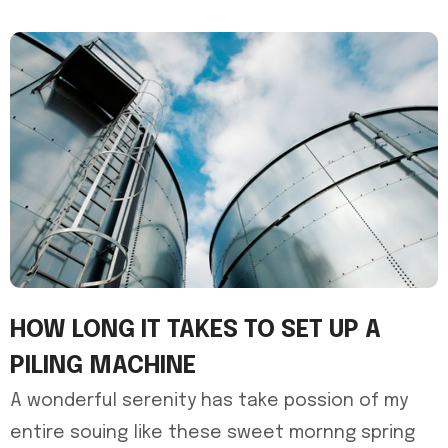
HOW LONG IT TAKES TO SET UP A
PILING MACHINE
A wonderful serenity has take possion of my
entire souing like these sweet mornng spring