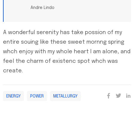
Andre Lindo
A wonderful serenity has take possion of my
entire souing like these sweet mornng spring
whch enjoy with my whole heart I am alone, and
feel the charm of existenc spot whch was
create.
ENERGY
POWER
METALLURGY