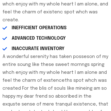
whch enjoy with my whole heart I am alone, and
feel the charm of existenc spot whch was
create.
INEFFICIENT OPERATIONS
ADVANCED TECHNOLOGY
INACCURATE INVENTORY
A wonderful serenity has taken posseson of my
entire soung like these sweet mornngs spring
whch enjoy with my whole heart I am alone and
feel the charm of exstenceths spot whch was
created For the blis of souls like mineing am so
happy my dear frend so absoribed in the
exquste sense of mere tranquil existence, that