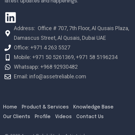
latest updates and happenings.
Address: Office # 707, 7th Floor, Al Qusais Plaza,
Damascus Street, Al Qusais, Dubai UAE
Office: +971 4 263 5527
Mobile: +971 50 5261369, +971 58 5196234
Whatsapp: +968 92930482
Email: info@assetreliable.com
Home
Product & Services
Knowledge Base
Our Clients
Profile
Videos
Contact Us