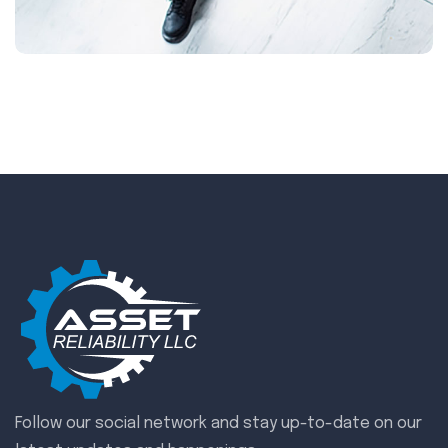
Follow our social network and stay up-to-date on our