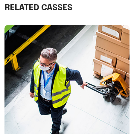
RELATED CASSES