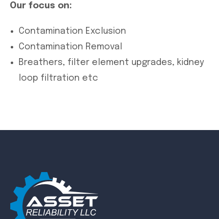
Our focus on:
Contamination Exclusion
Contamination Removal
Breathers, filter element upgrades, kidney
loop filtration etc