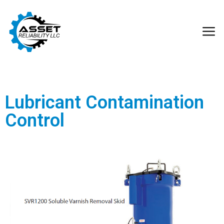
Lubricant Contamination
Control