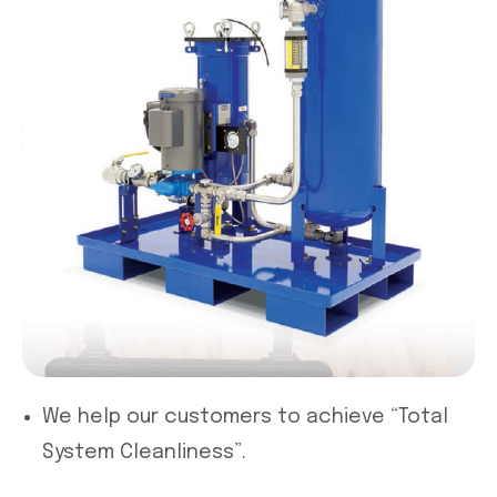
We help our customers to achieve “Total
System Cleanliness”.