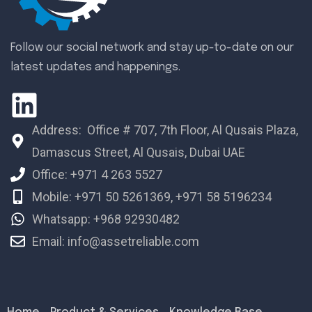
Follow our social network and stay up-to-date on our
latest updates and happenings.
Address: Office # 707, 7th Floor, Al Qusais Plaza,
Damascus Street, Al Qusais, Dubai UAE
Office: +971 4 263 5527
Mobile: +971 50 5261369, +971 58 5196234
Whatsapp: +968 92930482
Email: info@assetreliable.com