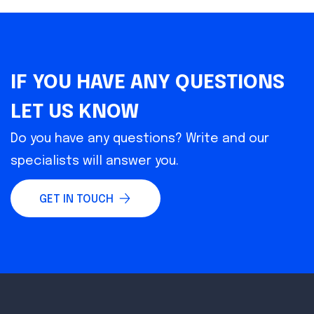
IF YOU HAVE ANY QUESTIONS
LET US KNOW
Do you have any questions? Write and our
specialists will answer you.
GET IN TOUCH