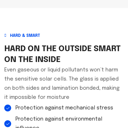
HARD & SMART
HARD ON THE OUTSIDE SMART
ON THE INSIDE
Even gaseous or liquid pollutants won’t harm
the sensitive solar cells. The glass is applied
on both sides and lamination bonded, making
it impossible for moisture
Protection against mechanical stress
Protection against environmental