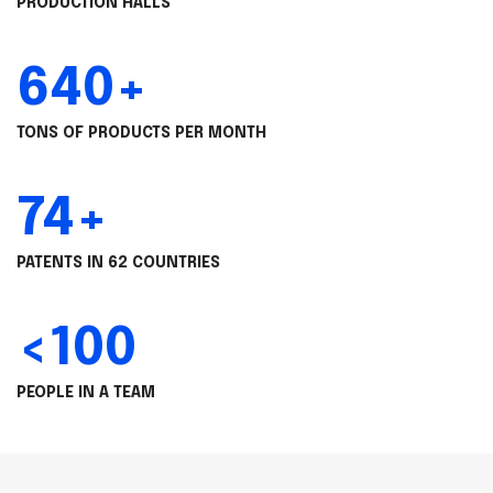
PRODUCTION HALLS
640+
TONS OF PRODUCTS PER MONTH
74+
PATENTS IN 62 COUNTRIES
<100
PEOPLE IN A TEAM