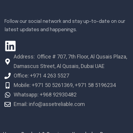
Follow our social network and stay up-to-date on our
latest updates and happenings.
Address: Office # 707, 7th Floor, Al Qusais Plaza,
Damascus Street, Al Qusais, Dubai UAE
Office: +971 4 263 5527
Mobile: +971 50 5261369, +971 58 5196234
Whatsapp: +968 92930482
Email: info@assetreliable.com