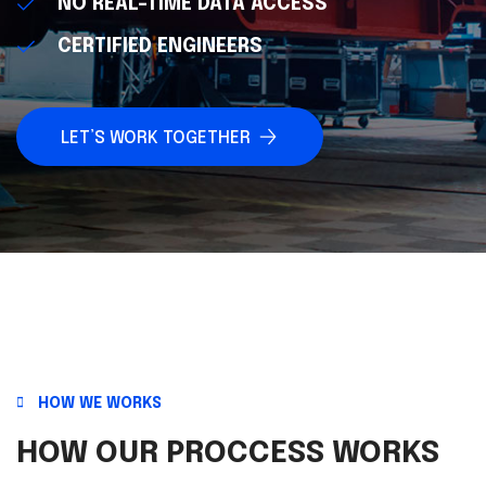
NO REAL-TIME DATA ACCESS
CERTIFIED ENGINEERS
LET’S WORK TOGETHER
HOW WE WORKS
HOW OUR PROCCESS WORKS