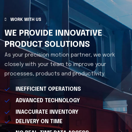
WORK WITH US
WE PROVIDE INNOVATIVE
PRODUCT SOLUTIONS
As your precision motion partner, we work
closely with your team to improve your
processes, products and productivity.
INEFFICIENT OPERATIONS
ADVANCED TECHNOLOGY
INACCURATE INVENTORY
DELIVERY ON TIME