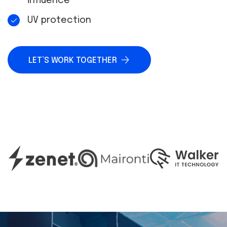
influence
UV protection
LET’S WORK TOGETHER