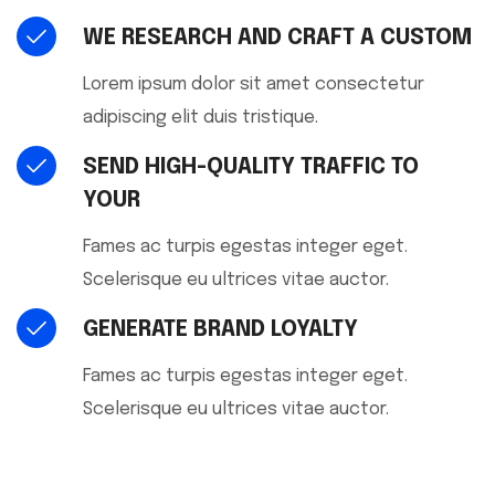
WE RESEARCH AND CRAFT A CUSTOM
Lorem ipsum dolor sit amet consectetur
adipiscing elit duis tristique.
SEND HIGH-QUALITY TRAFFIC TO
YOUR
Fames ac turpis egestas integer eget.
Scelerisque eu ultrices vitae auctor.
GENERATE BRAND LOYALTY
Fames ac turpis egestas integer eget.
Scelerisque eu ultrices vitae auctor.