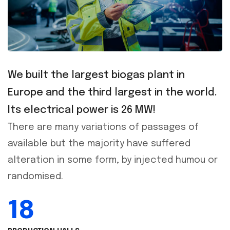
We built the largest biogas plant in
Europe and the third largest in the world.
Its electrical power is 26 MW!
There are many variations of passages of
available but the majority have suffered
alteration in some form, by injected humou or
randomised.
18