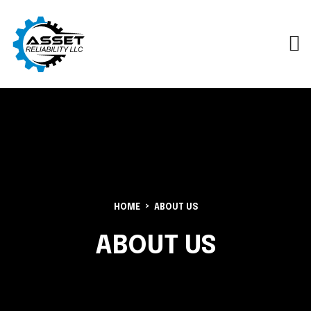
HOME
ABOUT US
ABOUT US