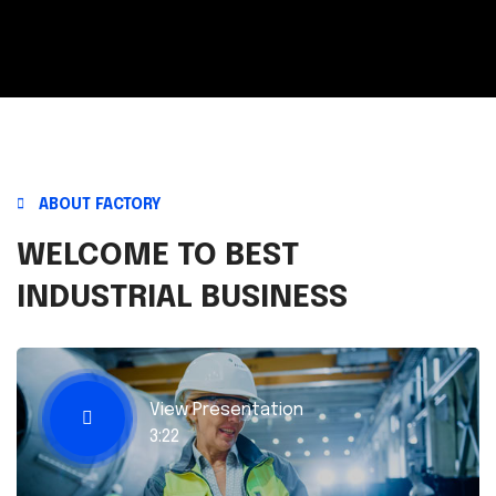
ABOUT FACTORY
WELCOME TO BEST
INDUSTRIAL BUSINESS
View Presentation
3:22