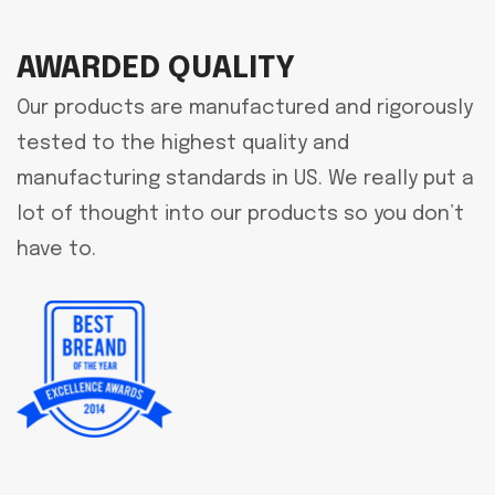
AWARDED QUALITY
Our products are manufactured and rigorously
tested to the highest quality and
manufacturing standards in US. We really put a
lot of thought into our products so you don’t
have to.